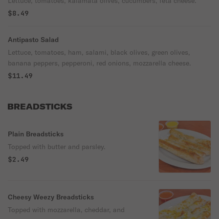
Lettuce, tomatoes, kalamata olives, cucumbers, feta cheese.
$8.49
Antipasto Salad
Lettuce, tomatoes, ham, salami, black olives, green olives,
banana peppers, pepperoni, red onions, mozzarella cheese.
$11.49
BREADSTICKS
Plain Breadsticks
Topped with butter and parsley.
$2.49
Cheesy Weezy Breadsticks
Topped with mozzarella, cheddar, and