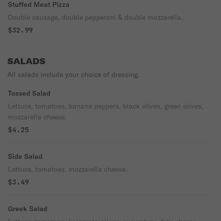
Stuffed Meat Pizza
Double sausage, double pepperoni & double mozzarella.
$32.99
SALADS
All salads include your choice of dressing.
Tossed Salad
Lettuce, tomatoes, banana peppers, black olives, green olives,
mozzarella cheese.
$4.25
Side Salad
Lettuce, tomatoes, mozzarella cheese.
$3.49
Greek Salad