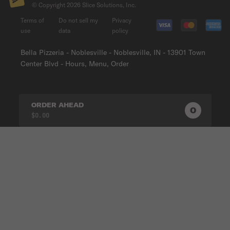
© Copyright
2026
Slice Solutions, Inc.
Terms of
Do not sell my
Privacy
use
data
policy
Bella Pizzeria - Noblesville - Noblesville, IN - 13901 Town
Center Blvd - Hours, Menu, Order
ORDER AHEAD
0
0
PRODUC
$0.00