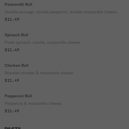
Panzerotti Roll
Double sausage, double pepperoni, double mozzarella cheese.
$11.49
Spinach Roll
Fresh spinach, ricotta, mozzarella cheese.
$11.49
Chicken Roll
Roasted chicken & mozzarella cheese.
$11.49
Pepperoni Roll
Pepperoni & mozzarella cheese.
$11.49