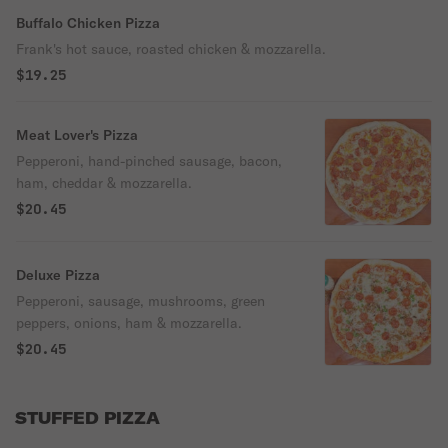
Buffalo Chicken Pizza
Frank's hot sauce, roasted chicken & mozzarella.
$19.25
Meat Lover's Pizza
Pepperoni, hand-pinched sausage, bacon,
ham, cheddar & mozzarella.
$20.45
Deluxe Pizza
Pepperoni, sausage, mushrooms, green
peppers, onions, ham & mozzarella.
$20.45
STUFFED PIZZA