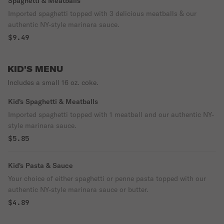
Spaghetti & Meatballs
Imported spaghetti topped with 3 delicious meatballs & our
authentic NY-style marinara sauce.
$9.49
KID'S MENU
Includes a small 16 oz. coke.
Kid's Spaghetti & Meatballs
Imported spaghetti topped with 1 meatball and our authentic NY-
style marinara sauce.
$5.85
Kid's Pasta & Sauce
Your choice of either spaghetti or penne pasta topped with our
authentic NY-style marinara sauce or butter.
$4.89