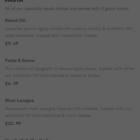
PASTA
All of our specialty pasta dishes are served with 3 garlic knots.
Baked Ziti
Imported penne rigate mixed with creamy ricotta & authentic NY-
style marinara, topped with mozzarella cheese.
$9.49
Pasta & Sauce
Your choice of spaghetti or penne rigate pasta, topped with either
our authentic NY-style marinara sauce or butter.
$6.99
Meat Lasagna
Homemade meat lasagna layered with cheeses, topped with our
authentic NY-style marinara & more cheese
$10.99