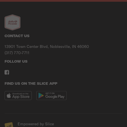
CONTACT US
13901 Town Center Blvd, Noblesville, IN 46060
(317) 770-7711
FOLLOW US
FIND US ON THE SLICE APP
Empowered by Slice