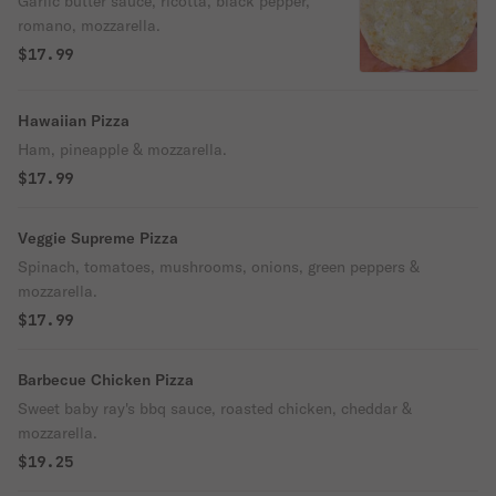
Garlic butter sauce, ricotta, black pepper,
romano, mozzarella.
$17.99
Hawaiian Pizza
Ham, pineapple & mozzarella.
$17.99
Veggie Supreme Pizza
Spinach, tomatoes, mushrooms, onions, green peppers &
mozzarella.
$17.99
Barbecue Chicken Pizza
Sweet baby ray's bbq sauce, roasted chicken, cheddar &
mozzarella.
$19.25