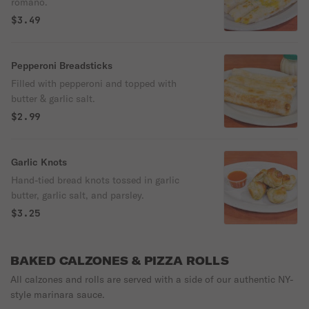
romano.
$3.49
Pepperoni Breadsticks
Filled with pepperoni and topped with
butter & garlic salt.
$2.99
Garlic Knots
Hand-tied bread knots tossed in garlic
butter, garlic salt, and parsley.
$3.25
BAKED CALZONES & PIZZA ROLLS
All calzones and rolls are served with a side of our authentic NY-
style marinara sauce.