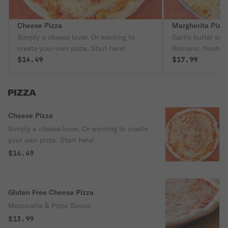
Cheese Pizza
Margherita Pizz
Simply a cheese lover. Or wanting to
Garlic butter sau
create your own pizza. Start here!
Romano, fresh ba
$14.49
cheese.
$17.99
PIZZA
Cheese Pizza
Simply a cheese lover. Or wanting to create
your own pizza. Start here!
$14.49
Gluten Free Cheese Pizza
Mozzarella & Pizza Sauce.
$13.99