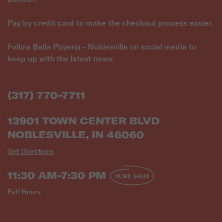
Pay by credit card to make the checkout process easier.
Follow Bella Pizzeria - Noblesville on social media to
keep up with the latest news.
(317) 770-7711
13901 TOWN CENTER BLVD
NOBLESVILLE, IN 46060
Get Directions
11:30 AM-7:30 PM
ORDER AHEAD
Full Hours