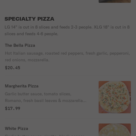
SPECIALTY PIZZA
LG 14" is cut in 8 slices and feeds 2-3 people. XLG 18" is cut in 8
slices and feeds 4-6 people.
The Bella Pizza
Hot Italian sausage, roasted red peppers, fresh garlic, pepperoni,
red onions, mozzarella.
$20.45
Margherita Pizza
Garlic butter sauce, tomato slices,
Romano, fresh basil leaves & mozzarella
cheese.
$17.99
White Pizza