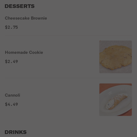
DESSERTS
Cheesecake Brownie
$2.75
Homemade Cookie
$2.49
Cannoli
$4.49
DRINKS