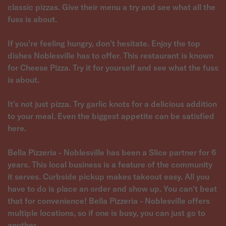
classic pizzas. Give their menu a try and see what all the
fuss is about.
If you're feeling hungry, don't hesitate. Enjoy the top
dishes Noblesville has to offer. This restaurant is known
for Cheese Pizza. Try it for yourself and see what the fuss
is about.
It's not just pizza. Try garlic knots for a delicious addition
to your meal. Even the biggest appetite can be satisfied
here.
Bella Pizzeria - Noblesville has been a Slice partner for 6
years. This local business is a feature of the community
it serves. Curbside pickup makes takeout easy. All you
have to do is place an order and show up. You can't beat
that for convenience! Bella Pizzeria - Noblesville offers
multiple locations, so if one is busy, you can just go to
another.