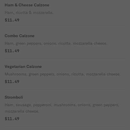
Ham & Cheese Calzone
Ham, ricotta & mozzarella.
$11.49
Combo Calzone
Ham, green peppers, onions, ricotta, mozzarella cheese.
$11.49
Vegetarian Calzone
Mushrooms, green peppers, onions, ricotta, mozzarella cheese.
$11.49
Stromboli
Ham, sausage, pepperoni, mushrooms, onions, green peppers,
mozzarella cheese.
$11.49