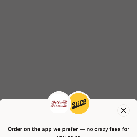
Order on the app we prefer — no crazy fees for
you or us