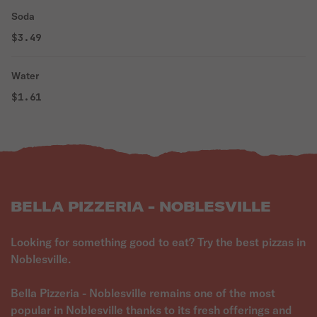
Soda
$3.49
Water
$1.61
BELLA PIZZERIA - NOBLESVILLE
Looking for something good to eat? Try the best pizzas in
Noblesville.
Bella Pizzeria - Noblesville remains one of the most
popular in Noblesville thanks to its fresh offerings and